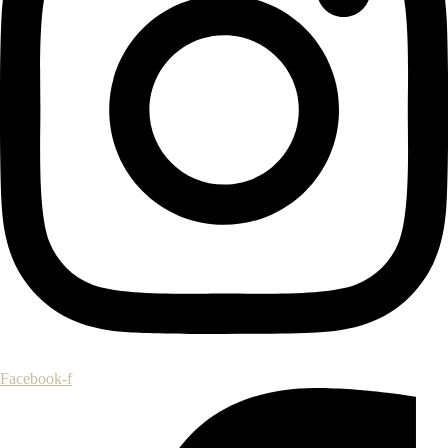
Facebook-f