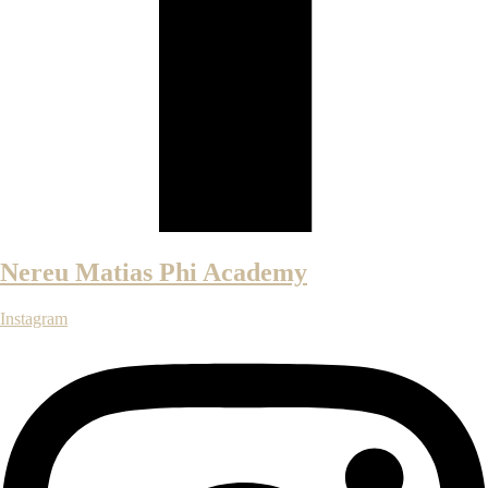
Nereu Matias Phi Academy
Instagram