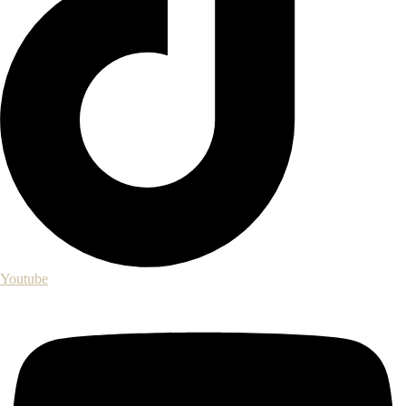
Youtube