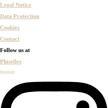
Legal Notice
Data Protection
Cookies
Contact
Follow us at
Phiseller
Instagram