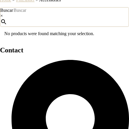
Buscar
×
No products were found matching your selection.
Contact