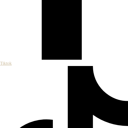
Tiktok