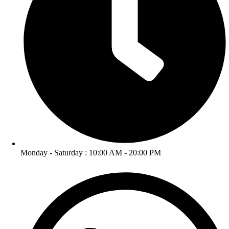
Monday - Saturday : 10:00 AM - 20:00 PM