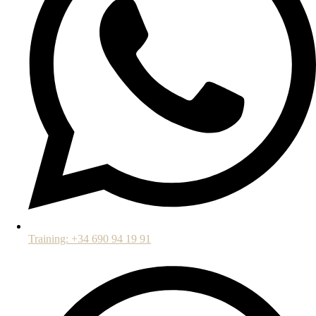
Training: +34 690 94 19 91