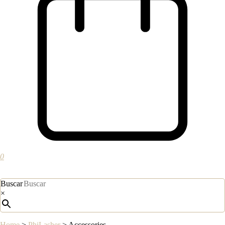
0
Buscar
×
Home
>
PhiLasher
>
Accessories