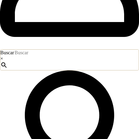
Buscar
×