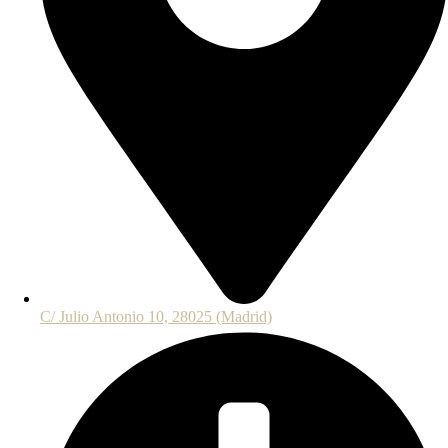
C/ Julio Antonio 10, 28025 (Madrid)