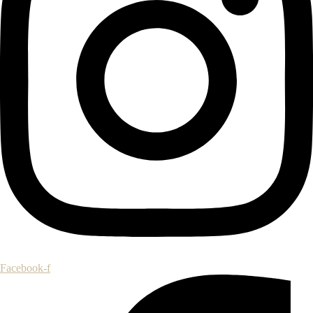
Facebook-f