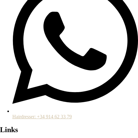
Hairdresser: +34 914 62 33 79
Links