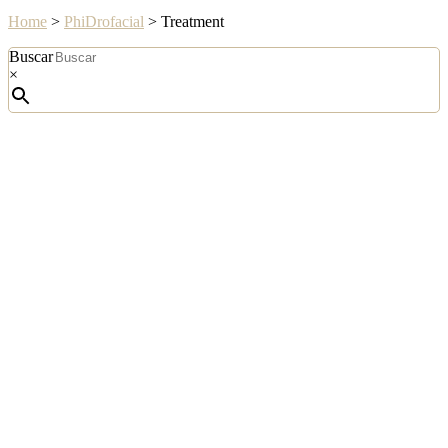
Home
>
PhiDrofacial
>
Treatment
Buscar
×