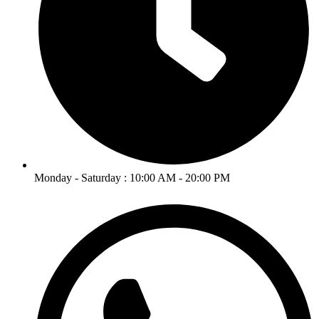
Monday - Saturday : 10:00 AM - 20:00 PM