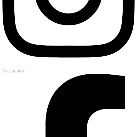
Facebook-f