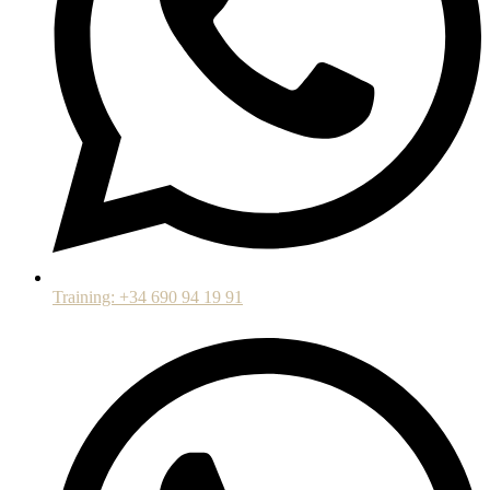
Training: +34 690 94 19 91