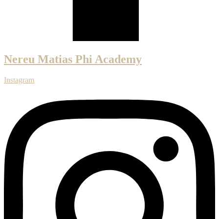
Nereu Matias Phi Academy
Instagram