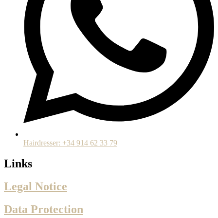
Hairdresser: +34 914 62 33 79
Links
Legal Notice
Data Protection