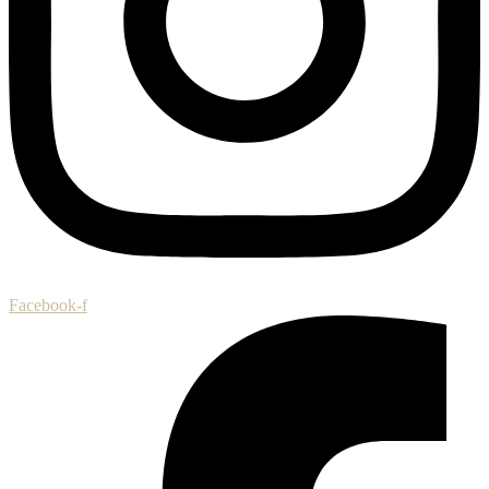
Facebook-f