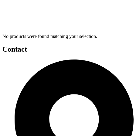
No products were found matching your selection.
Contact