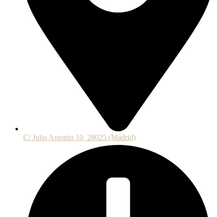
C/ Julio Antonio 10, 28025 (Madrid)