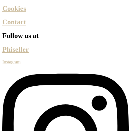
Cookies
Contact
Follow us at
Phiseller
Instagram