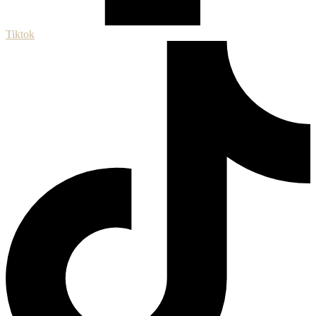
Tiktok