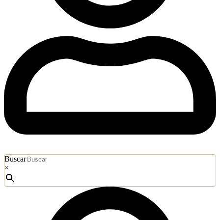
Buscar
×