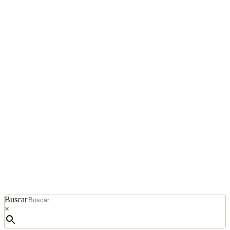
Buscar
×