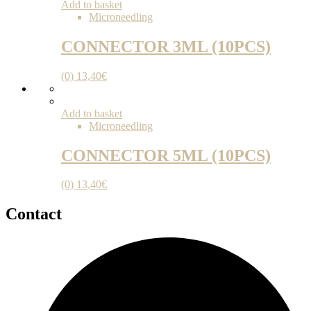
Add to basket
Microneedling
CONNECTOR 3ML (10PCS)
(0)
13,40
€
Add to basket
Microneedling
CONNECTOR 5ML (10PCS)
(0)
13,40
€
Contact