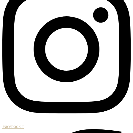
Facebook-f