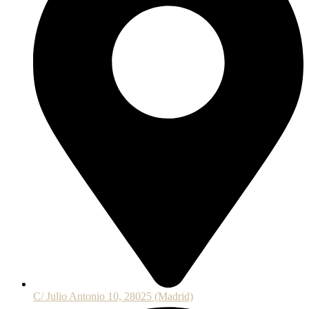
C/ Julio Antonio 10, 28025 (Madrid)