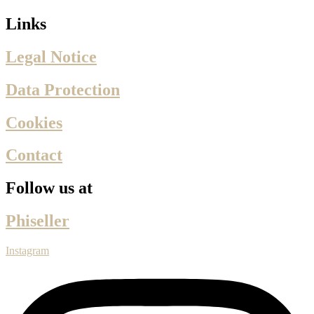
Links
Legal Notice
Data Protection
Cookies
Contact
Follow us at
Phiseller
Instagram