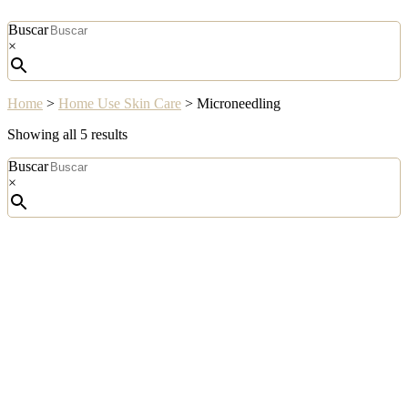
Buscar
×
Home
>
Home Use Skin Care
>
Microneedling
Sorted
Showing all 5 results
by
Buscar
popularity
×