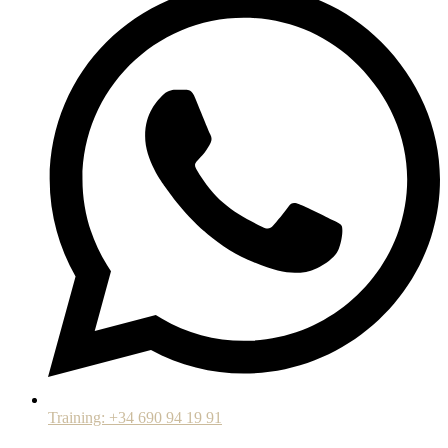
Training: +34 690 94 19 91