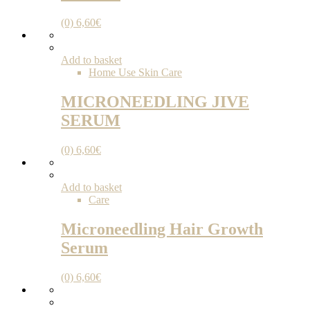
(0)
6,60
€
Add to basket
Home Use Skin Care
MICRONEEDLING JIVE
SERUM
(0)
6,60
€
Add to basket
Care
Microneedling Hair Growth
Serum
(0)
6,60
€