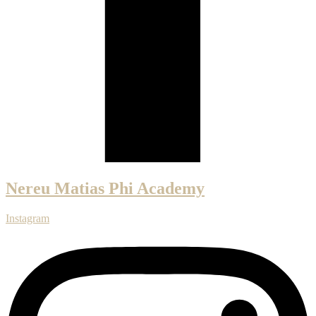
Nereu Matias Phi Academy
Instagram