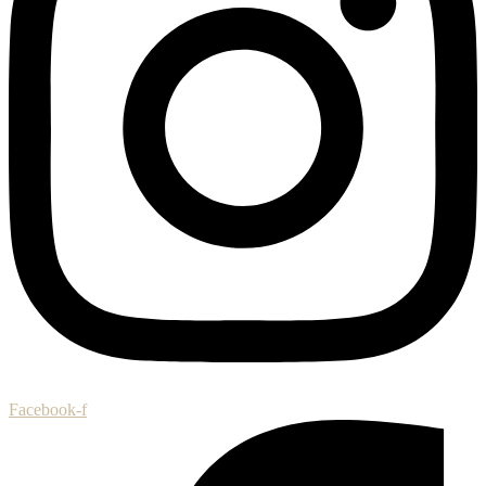
Facebook-f