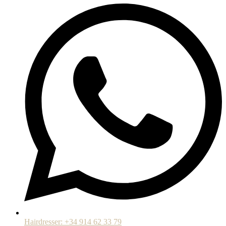
Hairdresser: +34 914 62 33 79