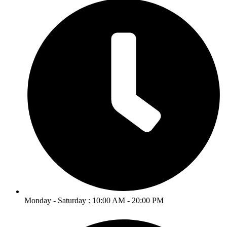
Monday - Saturday : 10:00 AM - 20:00 PM