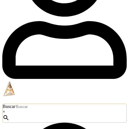
Buscar
×