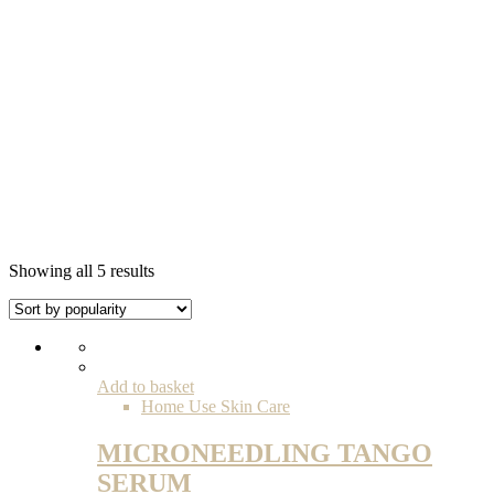
Sorted
Showing all 5 results
by
popularity
Add to basket
Home Use Skin Care
MICRONEEDLING TANGO
SERUM