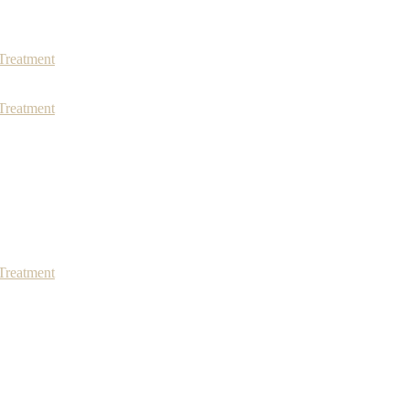
Treatment
Treatment
Treatment