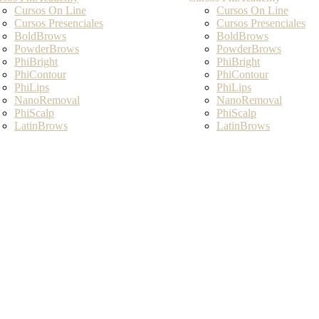
Cursos On Line
Cursos On Line
Cursos Presenciales
Cursos Presenciales
BoldBrows
BoldBrows
PowderBrows
PowderBrows
PhiBright
PhiBright
PhiContour
PhiContour
PhiLips
PhiLips
NanoRemoval
NanoRemoval
PhiScalp
PhiScalp
LatinBrows
LatinBrows