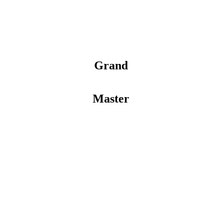
Grand
Master