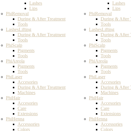
Lashes
Lashes
Lips
Lips
PhiRemoval
PhiRemoval
During & After Treatment
During & After 
Tools
Tools
LashesLifting
LashesLifting
During & After Treatment
During & After 
Tools
Tools
PhiScalp
PhiScalp
Pigments
Pigments
Tools
Tools
PhiAreola
PhiAreola
Pigments
Pigments
Tools
Tools
PhiLaser
PhiLaser
Accesories
Accesories
During & After Treatment
During & After 
Machines
Machines
PhiHair
PhiHair
Accesories
Accesories
Care
Care
Extensions
Extensions
PhiHenna
PhiHenna
Accessories
Accessories
Colors
Colors