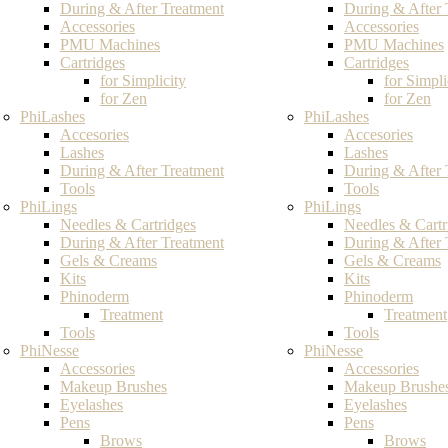
During & After Treatment
During & After 
Accessories
Accessories
PMU Machines
PMU Machines
Cartridges
Cartridges
for Simplicity
for Simpli
for Zen
for Zen
PhiLashes
PhiLashes
Accesories
Accesories
Lashes
Lashes
During & After Treatment
During & After 
Tools
Tools
PhiLings
PhiLings
Needles & Cartridges
Needles & Cartr
During & After Treatment
During & After 
Gels & Creams
Gels & Creams
Kits
Kits
Phinoderm
Phinoderm
Treatment
Treatment
Tools
Tools
PhiNesse
PhiNesse
Accessories
Accessories
Makeup Brushes
Makeup Brushe
Eyelashes
Eyelashes
Pens
Pens
Brows
Brows