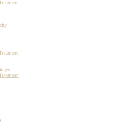
Treatment
city
Treatment
idges
Treatment
s