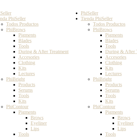
Seller
PhiSeller
nda PhiSeller
Tienda PhiSeller
Todos Productos
Todos Productos
PhiBrows
PhiBrows
Pigments
Pigments
Blades
Blades
Tools
Tools
During & After Treatment
During & After 
Accesories
Accesories
Clothing
Clothing
Kits
Kits
Lectures
Lectures
PhiBright
PhiBright
Products
Products
Serums
Serums
Tools
Tools
Kits
Kits
PhiContour
PhiContour
Pigments
Pigments
Brows
Brows
Eyeliner
Eyeliner
Lips
Lips
Tools
Tools