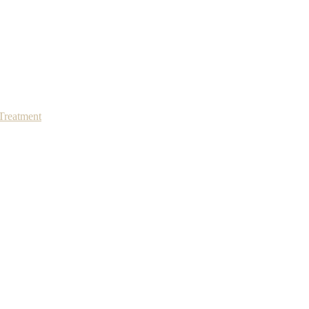
Treatment