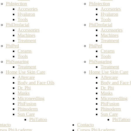
PhInjection
PhInjection
Accesories
Accesories
Hyaluron
Hyaluron
Tools
Tools
PhiDrofacial
PhiDrofacial
Accessories
Accessories
Machines
Machines
Treatment
Treatment
PhiPed
PhiPed
Creams
Creams
Tools
Tools
PhiSugaring
PhiSugaring
Treatment
Treatment
Home Use Skin Care
Home Use Skin Care
Aftercare
Aftercare
Body and Face Oils
Body and Face 
Dr. Phi
Dr. Phi
Masks
Masks
Microneedling
Microneedling
PhiFusion
PhiFusion
Phinoderm
Phinoderm
Sun Care
Sun Care
PhiTattoo
PhiTattoo
ntacto
Contacto
rsos PhiAcademy
Cursos PhiAcademy